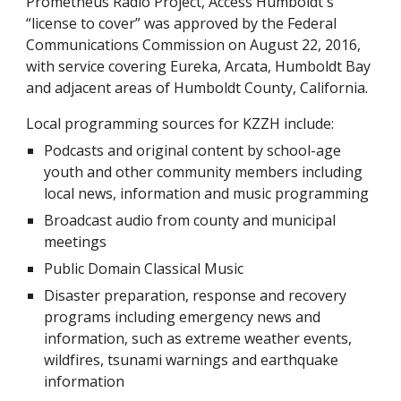
Prometheus Radio Project, Access Humboldt's
“license to cover” was approved by the Federal
Communications Commission on August 22, 2016,
with service covering Eureka, Arcata, Humboldt Bay
and adjacent areas of Humboldt County, California.
Local programming sources for KZZH include:
Podcasts and original content by school-age
youth and other community members including
local news, information and music programming
Broadcast audio from county and municipal
meetings
Public Domain Classical Music
Disaster preparation, response and recovery
programs including emergency news and
information, such as extreme weather events,
wildfires, tsunami warnings and earthquake
information