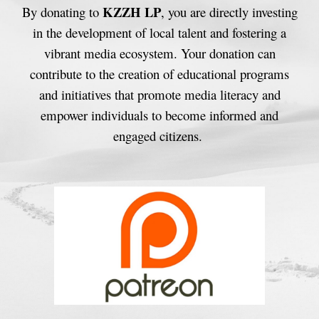
KZZH LP
By donating to
, you are directly investing
in the development of local talent and fostering a
vibrant media ecosystem. Your donation can
contribute to the creation of educational programs
and initiatives that promote media literacy and
empower individuals to become informed and
engaged citizens.