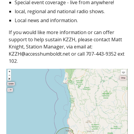
Special event coverage - live from anywhere!
local, regional and national radio shows.
Local news and information.
If you would like more information or can offer
support to help sustain KZZH, please contact Matt
Knight, Station Manager, via email at:
KZZH@accesshumboldt.net or call 707-443-9352 ext
102.