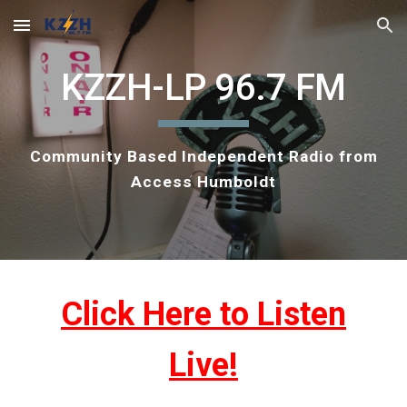
Skip to main content
Skip to navigation
KZZH-LP 96.7 FM
Community Based Independent Radio from
Access Humboldt
Click Here to Listen
Live!