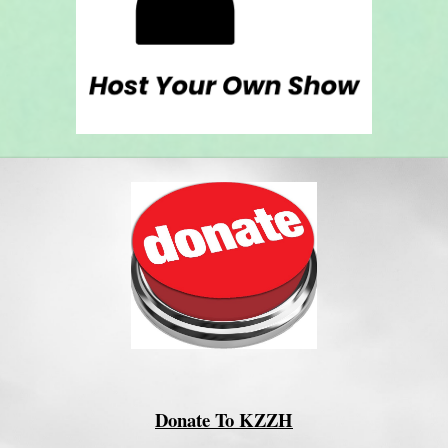
Donate To KZZH