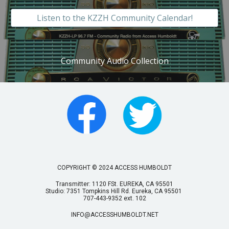
Listen to the KZZH Community Calendar!
Community Audio Collection
COPYRIGHT © 2024 ACCESS HUMBOLDT
Transmitter: 1120 FSt. EUREKA, CA 95501
Studio: 7351 Tompkins Hill Rd. Eureka, CA 95501
707-443-9352 ext. 102
INFO@ACCESSHUMBOLDT.NET