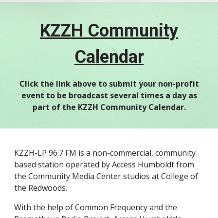
KZZH Community
Calendar
Click the link above to submit your non-profit
event to be broadcast several times a day as
part of the KZZH Community Calendar.
KZZH-LP 96.7 FM is a non-commercial, community
based station operated by Access Humboldt from
the Community Media Center studios at College of
the Redwoods.
With the help of Common Frequency and the